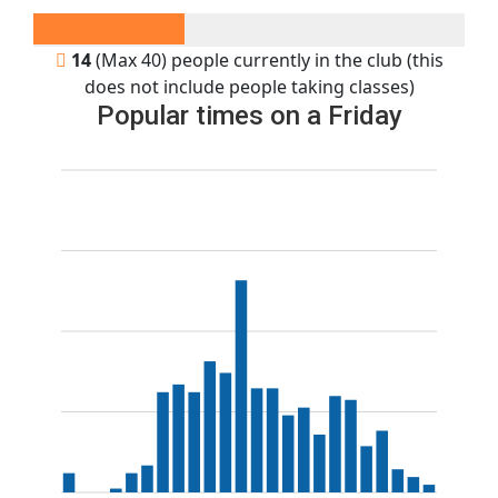
14
(Max 40) people currently in the club (this
does not include people taking classes)
Popular times on a Friday