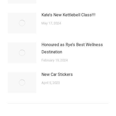
Kate’s New Kettlebell Class!!!
May 17, 2024
Honoured as Rye’s Best Wellness
Destination
February 19, 2024
New Car Stickers
April 5, 2023