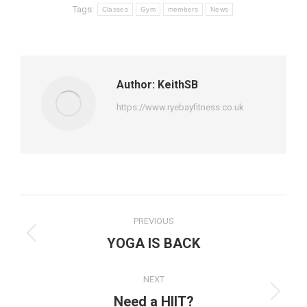
Tags:
Classes
Gym
members
News
Author:
KeithSB
https://www.ryebayfitness.co.uk
Post
PREVIOUS
navigation
Previous
YOGA IS BACK
post:
NEXT
Next
Need a HIIT?