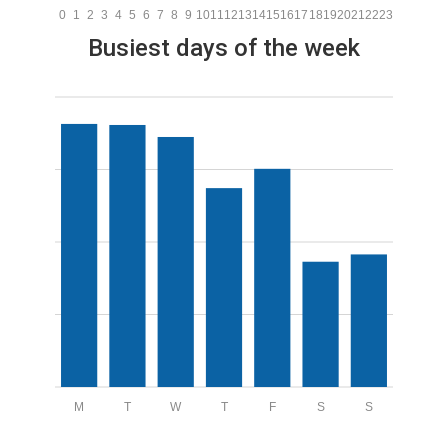
0
1
2
3
4
5
6
7
8
9
10
11
12
13
14
15
16
17
18
19
20
21
22
23
Busiest days of the week
M
T
W
T
F
S
S