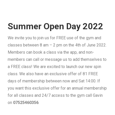
Summer Open Day 2022
We invite you to join us for FREE use of the gym and
classes between 8 am – 2 pm on the 4th of June 2022.
Members can book a class via the app, and non-
members can call or message us to add themselves to
a FREE class! We are excited to launch our new spin
class. We also have an exclusive offer of 81 FREE
days of membership between now and Sat 14:00. If
you want this exclusive offer for an annual membership
for all classes and 24/7 access to the gym call Gavin
on
07525460356
.