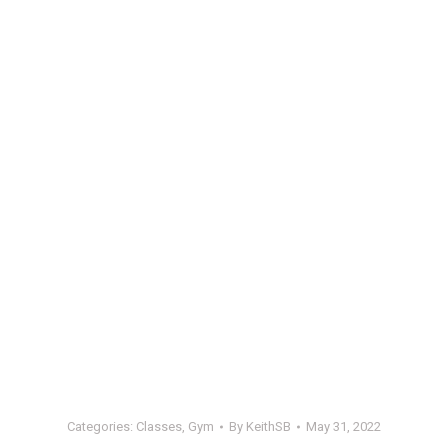
Categories:
Classes
,
Gym
By
KeithSB
May 31, 2022