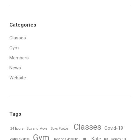
Categories
Classes
Gym
Members
News
Website
Tags
Classes
Covid-19
24 hours
Box and Move
Boys Football
Gym
Kate
entry system
Hastings Athletic
HIIT
Kit
lagacy 10