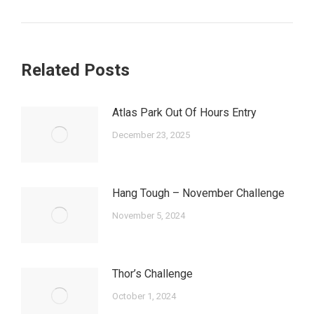
post:
Related Posts
Atlas Park Out Of Hours Entry
December 23, 2025
Hang Tough – November Challenge
November 5, 2024
Thor’s Challenge
October 1, 2024