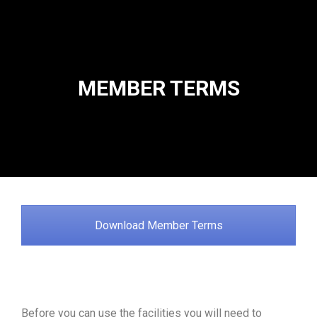
MEMBER TERMS
Download Member Terms
Before you can use the facilities you will need to