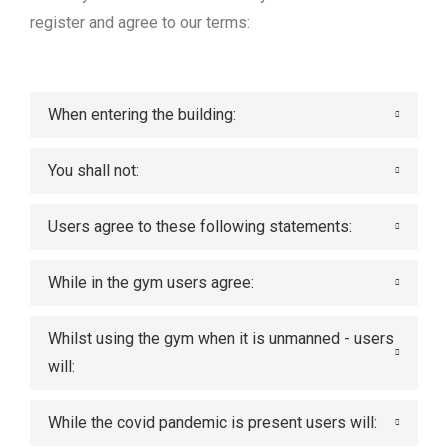
register and agree to our terms:
When entering the building:
You shall not:
Users agree to these following statements:
While in the gym users agree:
Whilst using the gym when it is unmanned - users
will:
While the covid pandemic is present users will: