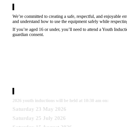
We’re committed to creating a safe, respectful, and enjoyable 
and understand how to use the equipment safely while respectin
If you’re aged 16 or under, you’ll need to attend a Youth Induct
guardian consent.
Memberships
2026 youth inductions will be held at 10:30 am on:
Saturday 23 May 2026
Saturday 25 July 2026