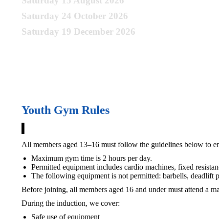
Saturday 15 August 2026
Saturday 24 October 2026
Saturday 19 December 2026
Register your interest to join the next session:
Youth Gym Rules
All members aged 13–16 must follow the guidelines below to ens
Maximum gym time is 2 hours per day.
Permitted equipment includes cardio machines, fixed resista
The following equipment is not permitted: barbells, deadlif
Before joining, all members aged 16 and under must attend a ma
During the induction, we cover:
Safe use of equipment