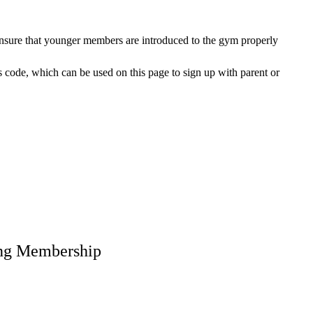
ensure that younger members are introduced to the gym properly
s code, which can be used on this page to sign up with parent or
ing Membership