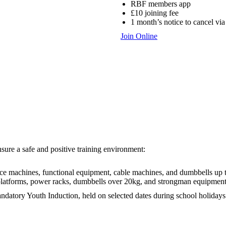
RBF members app
£10 joining fee
1 month’s notice to cancel via
Join Online
ure a safe and positive training environment:
nce machines, functional equipment, cable machines, and dumbbells up 
t platforms, power racks, dumbbells over 20kg, and strongman equipment
ndatory Youth Induction, held on selected dates during school holidays