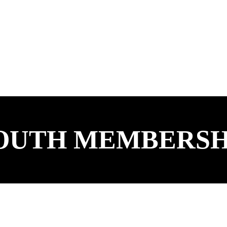
OUTH MEMBERSH