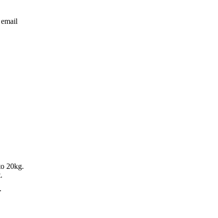
 email
to 20kg.
.
.