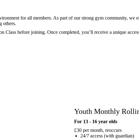
environment for all members. As part of our strong gym community, we 
g others.
ion Class before joining. Once completed, you’ll receive a unique acces
Youth Monthly Roll
For 13 - 16 year olds
£30
per month, reoccurs
24/7 access (with guardian)