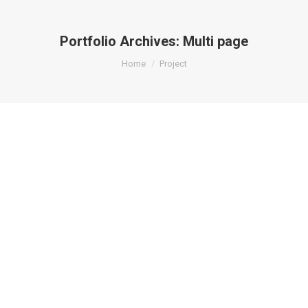
Portfolio Archives:
Multi page
You are here:
Home
Project