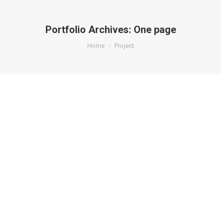
Portfolio Archives:
One page
You are here:
Home
Project