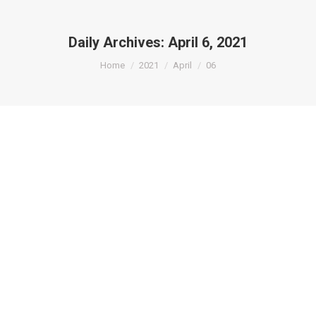
Daily Archives:
April 6, 2021
You are here:
Home
2021
April
06