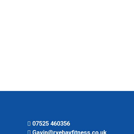
April 6, 2021
The gym re-opens at 6 am on Monday the 12th
of April, however, no indoor classes are
currently allowed. So Combat Cardio, Zumba,
Abs and Legs and Circuit are outside. Yoga is
currently postponed. For more covid info visit
here.
07525 460356
Gavin@ryebayfitness.co.uk