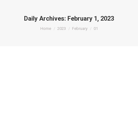
Daily Archives:
February 1, 2023
You are here:
Home
2023
February
01