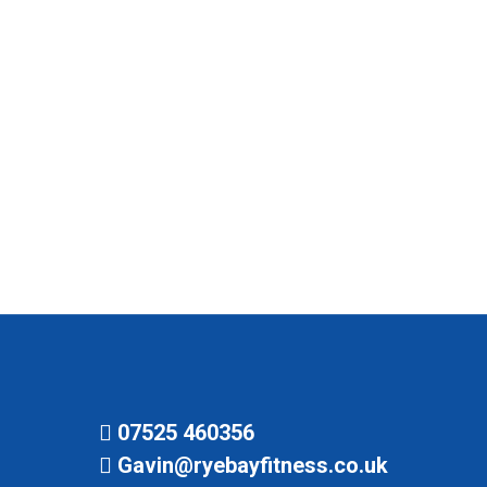
heart of our beloved town, buzzing with energy
and community spirit. Now, imagine the
excitement when we were crowned the “Best
Wellness and Personal Training Company” in
Rye by DistinguishedTeaching.co.uk in 2024! It’s
like winning the fitness lottery, and we couldn’t
be prouder. Flashback to 2018 when…
07525 460356
Gavin@ryebayfitness.co.uk