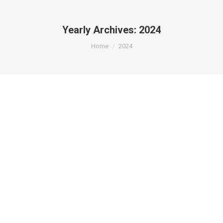
Yearly Archives:
2024
You are here:
Home
2024