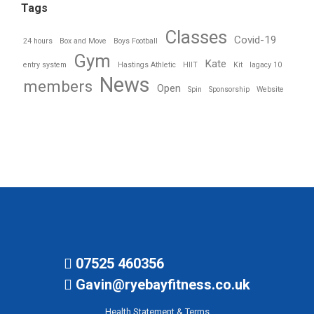
Tags
Classes
Covid-19
24 hours
Box and Move
Boys Football
Gym
Kate
entry system
Hastings Athletic
HIIT
Kit
lagacy 10
News
members
Open
Spin
Sponsorship
Website
07525 460356
Gavin@ryebayfitness.co.uk
Health Statement & Terms