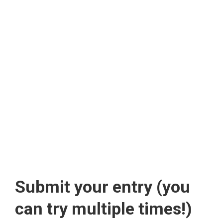
Submit your entry (you
can try multiple times!)