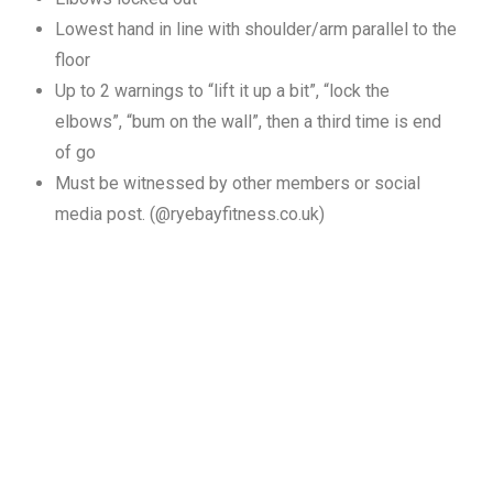
Lowest hand in line with shoulder/arm parallel to the
floor
Up to 2 warnings to “lift it up a bit”, “lock the
elbows”, “bum on the wall”, then a third time is end
of go
Must be witnessed by other members or social
media post. (@ryebayfitness.co.uk)