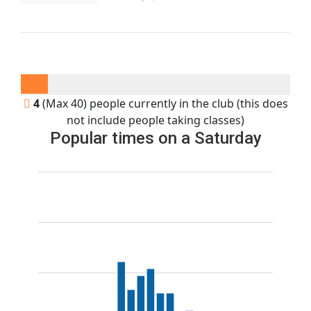
4
(Max 40) people currently in the club (this does
not include people taking classes)
Popular times on a Saturday