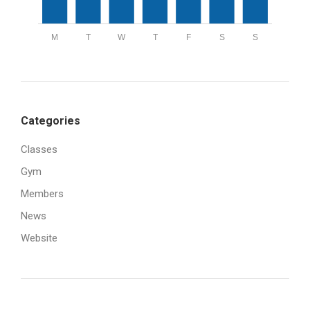
M
T
W
T
F
S
S
Categories
Classes
Gym
Members
News
Website