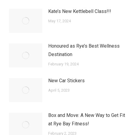
Kate’s New Kettlebell Class!!!
May 17, 2024
Honoured as Rye’s Best Wellness
Destination
February 19, 2024
New Car Stickers
April 5, 2023
Box and Move: A New Way to Get Fit
at Rye Bay Fitness!
February 2, 2023