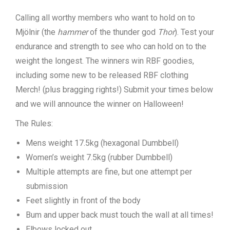
Calling all worthy members who want to hold on to
Mjölnir (the
hammer
of the thunder god
Thor
). Test your
endurance and strength to see who can hold on to the
weight the longest. The winners win RBF goodies,
including some new to be released RBF clothing
Merch! (plus bragging rights!) Submit your times below
and we will announce the winner on Halloween!
The Rules:
Mens weight 17.5kg (hexagonal Dumbbell)
Women’s weight 7.5kg (rubber Dumbbell)
Multiple attempts are fine, but one attempt per
submission
Feet slightly in front of the body
Bum and upper back must touch the wall at all times!
Elbows locked out