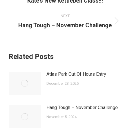
Kate’s New Kettlebell Class!!!
post:
NEXT
Next
Hang Tough – November Challenge
post:
Related Posts
Atlas Park Out Of Hours Entry
December 23, 2025
Hang Tough – November Challenge
November 5, 2024