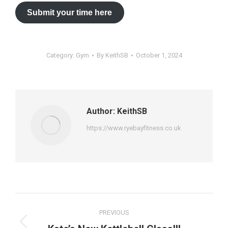
Submit your time here
Category:
Gym
By
KeithSB
October 1, 2024
Author:
KeithSB
https://www.ryebayfitness.co.uk
Post
PREVIOUS
navigation
Previous