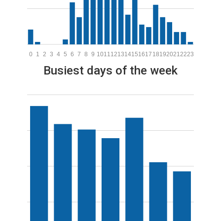
0
1
2
3
4
5
6
7
8
9
10
11
12
13
14
15
16
17
18
19
20
21
22
23
Busiest days of the week