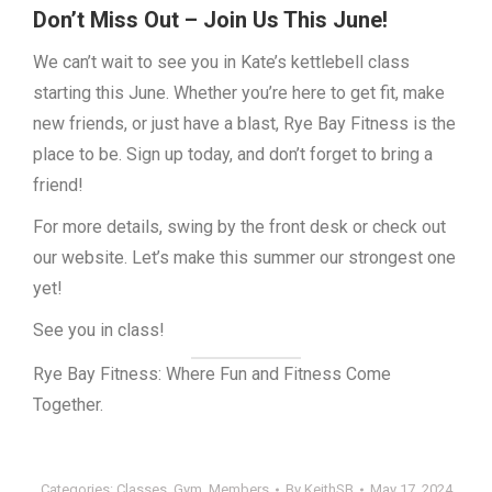
Don’t Miss Out – Join Us This June!
We can’t wait to see you in Kate’s kettlebell class
starting this June. Whether you’re here to get fit, make
new friends, or just have a blast, Rye Bay Fitness is the
place to be. Sign up today, and don’t forget to bring a
friend!
For more details, swing by the front desk or check out
our website. Let’s make this summer our strongest one
yet!
See you in class!
Rye Bay Fitness: Where Fun and Fitness Come
Together.
Categories:
Classes
,
Gym
,
Members
By
KeithSB
May 17, 2024