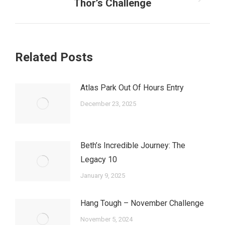
Next
Thor’s Challenge
post:
Related Posts
Atlas Park Out Of Hours Entry
December 23, 2025
Beth’s Incredible Journey: The
Legacy 10
January 9, 2025
Hang Tough – November Challenge
November 5, 2024