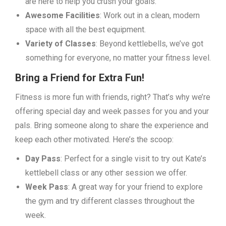
are here to help you crush your goals.
Awesome Facilities
: Work out in a clean, modern
space with all the best equipment.
Variety of Classes
: Beyond kettlebells, we’ve got
something for everyone, no matter your fitness level.
Bring a Friend for Extra Fun!
Fitness is more fun with friends, right? That’s why we’re
offering special day and week passes for you and your
pals. Bring someone along to share the experience and
keep each other motivated. Here’s the scoop:
Day Pass
: Perfect for a single visit to try out Kate’s
kettlebell class or any other session we offer.
Week Pass
: A great way for your friend to explore
the gym and try different classes throughout the
week.