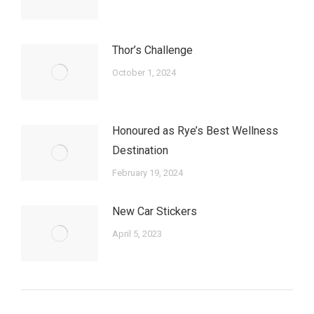
Thor’s Challenge
October 1, 2024
Honoured as Rye’s Best Wellness
Destination
February 19, 2024
New Car Stickers
April 5, 2023