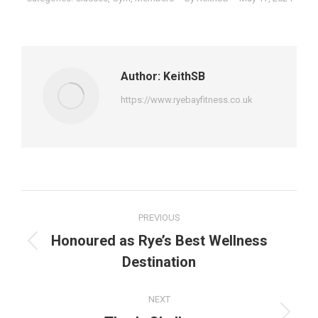
Author:
KeithSB
https://www.ryebayfitness.co.uk
Post
PREVIOUS
navigation
Honoured as Rye’s Best Wellness
Previous
Destination
post:
NEXT