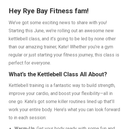
Hey Rye Bay Fitness fam!
We’ve got some exciting news to share with you!
Starting this June, we’re rolling out an awesome new
kettlebell class, and it’s going to be led by none other
than our amazing trainer, Kate! Whether you’re a gym
regular or just starting your fitness journey, this class is
perfect for everyone.
What’s the Kettlebell Class All About?
Kettlebell training is a fantastic way to build strength,
improve your cardio, and boost your flexibility—all in
one go. Kate’s got some killer routines lined up that’ll
work your entire body. Here’s what you can look forward
to in each session:
Warm-Up
: Get your body ready with some fun and