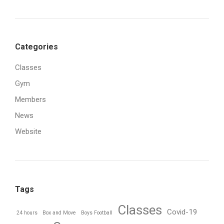
Categories
Classes
Gym
Members
News
Website
Tags
Classes
Covid-19
24 hours
Box and Move
Boys Football