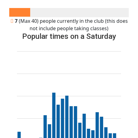
7
(Max 40) people currently in the club (this does
not include people taking classes)
Popular times on a Saturday