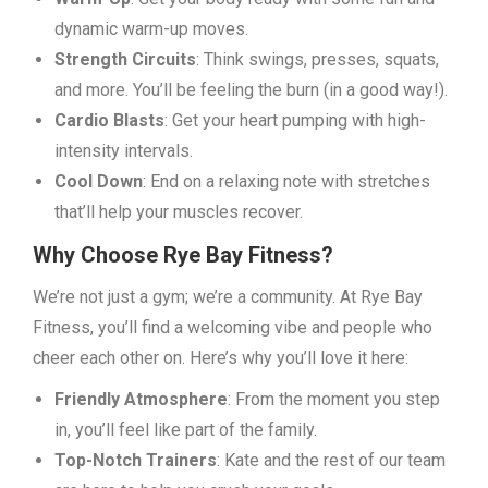
dynamic warm-up moves.
Strength Circuits
: Think swings, presses, squats,
and more. You’ll be feeling the burn (in a good way!).
Cardio Blasts
: Get your heart pumping with high-
intensity intervals.
Cool Down
: End on a relaxing note with stretches
that’ll help your muscles recover.
Why Choose Rye Bay Fitness?
We’re not just a gym; we’re a community. At Rye Bay
Fitness, you’ll find a welcoming vibe and people who
cheer each other on. Here’s why you’ll love it here:
Friendly Atmosphere
: From the moment you step
in, you’ll feel like part of the family.
Top-Notch Trainers
: Kate and the rest of our team