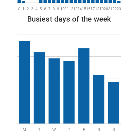
0
1
2
3
4
5
6
7
8
9
10
11
12
13
14
15
16
17
18
19
20
21
22
23
Busiest days of the week
M
T
W
T
F
S
S