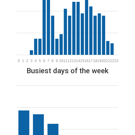
0
1
2
3
4
5
6
7
8
9
10
11
12
13
14
15
16
17
18
19
20
21
22
23
Busiest days of the week