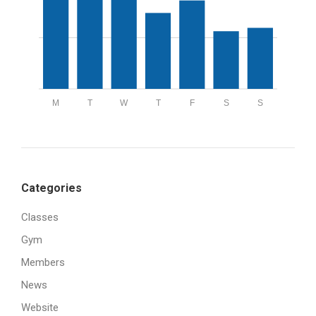
M
T
W
T
F
S
S
Categories
Classes
Gym
Members
News
Website