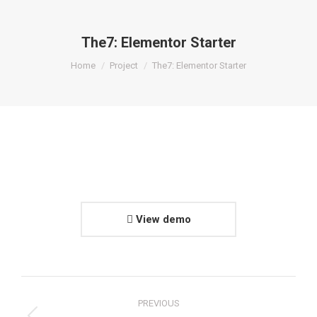
The7: Elementor Starter
You are here:
Home
Project
The7: Elementor Starter
View demo
Project
PREVIOUS