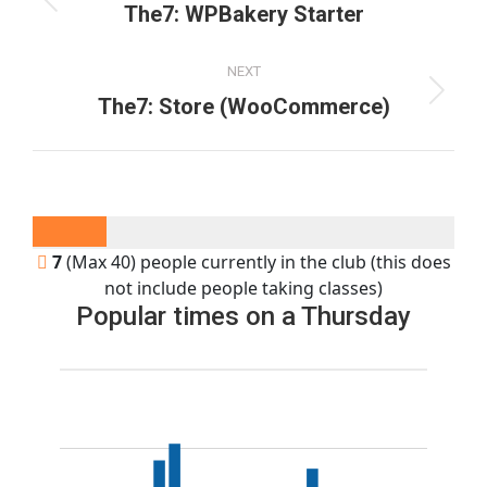
navigation
Previous
The7: WPBakery Starter
project:
NEXT
Next
The7: Store (WooCommerce)
project:
7
(Max 40) people currently in the club (this does
not include people taking classes)
Popular times on a Thursday