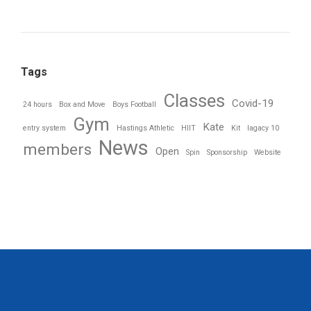
Tags
Classes
Covid-19
24 hours
Box and Move
Boys Football
Gym
Kate
entry system
Hastings Athletic
HIIT
Kit
lagacy 10
News
members
Open
Spin
Sponsorship
Website