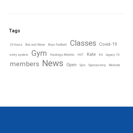
Tags
Classes
Covid-19
24 hours
Box and Move
Boys Football
Gym
Kate
entry system
Hastings Athletic
HIIT
Kit
lagacy 10
News
members
Open
Spin
Sponsorship
Website