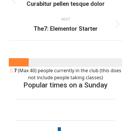
navigation
Previous
Curabitur pellen tesque dolor
project:
NEXT
Next
The7: Elementor Starter
project:
7
(Max 40) people currently in the club (this does
not include people taking classes)
Popular times on a Sunday