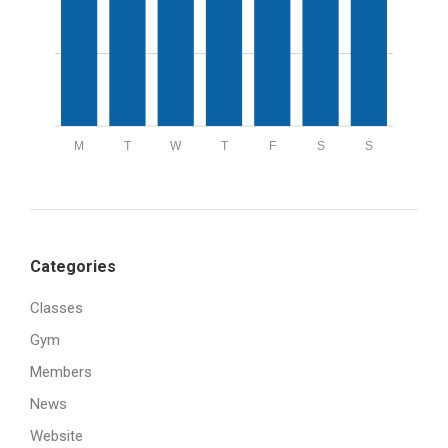
M
T
W
T
F
S
S
Categories
Classes
Gym
Members
News
Website