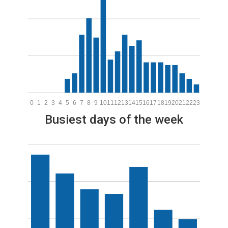
0
1
2
3
4
5
6
7
8
9
10
11
12
13
14
15
16
17
18
19
20
21
22
23
Busiest days of the week